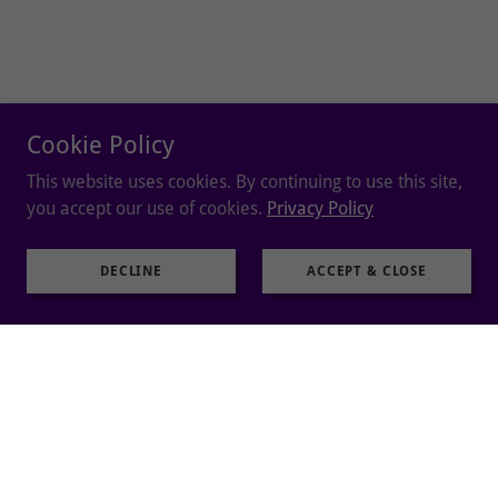
Cookie Policy
This website uses cookies. By continuing to use this site,
you accept our use of cookies.
Privacy Policy
DECLINE
ACCEPT & CLOSE