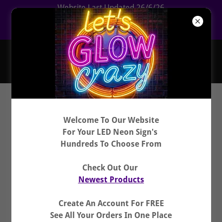
Website Last Updated 26/6/26
CLICK HERE For Newest Products
Hundreds To Choose From
Welcome To Our Website
For Your LED Neon Sign's
Hundreds To Choose From
Check Out Our
Newest Products
Create An Account For FREE
See All Your Orders In One Place