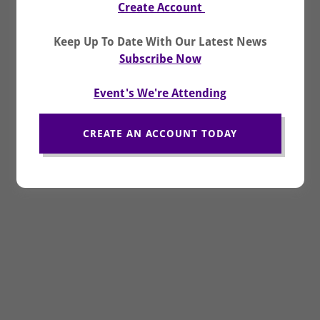
Create
Account
Keep Up To Date With Our Latest News
Subscribe Now
Event's We're Attending
CREATE AN ACCOUNT TODAY